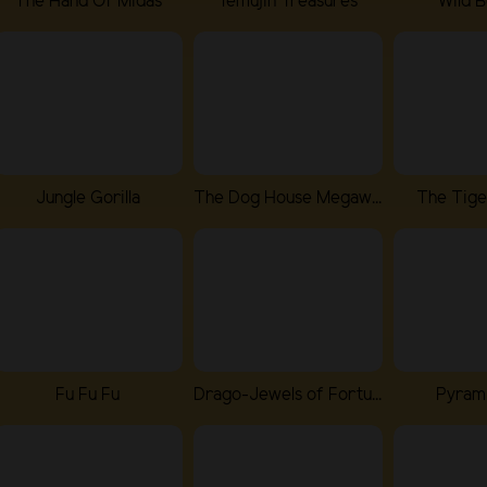
The Hand Of Midas
Temujin Treasures
Wild 
Jungle Gorilla
The Dog House Megaways
The Tige
Fu Fu Fu
Drago-Jewels of Fortune
Pyram