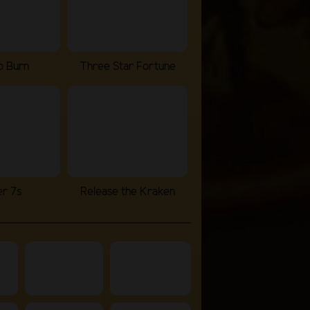
o Burn
Three Star Fortune
er 7s
Release the Kraken