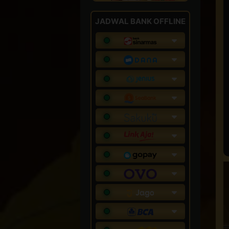
JADWAL BANK OFFLINE
LA LIGA SPANYOL
16/08, 10:00 PM
LA LIGA SPANYOL
16/08, 10:00 PM
Celta Vigo
VS
Osasuna
Sevilla
VS
Rayo Vallecano
FT.Handicap
FT.Handicap
-0.50
0.50
-0.25
0.25
 0
Away 0
Home 0
Away 0
Over/Under
Over/Under
1.06
-1.21
1.07
-1.05
as 2.50
Di Bawah 2.50
Di Atas 2.50
Di Bawah 2.50
PLAY
PLAY