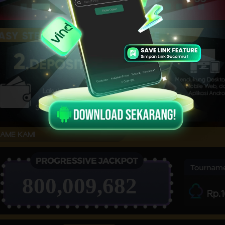
AME KAMI
800,009,682
Rp.