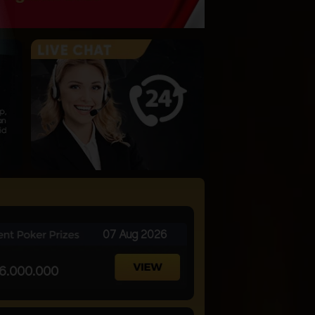
07 Aug 2026
16.000.000