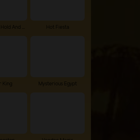
Hot To Burn Hold And Spin
Hot Fiesta
r King
Mysterious Egypt