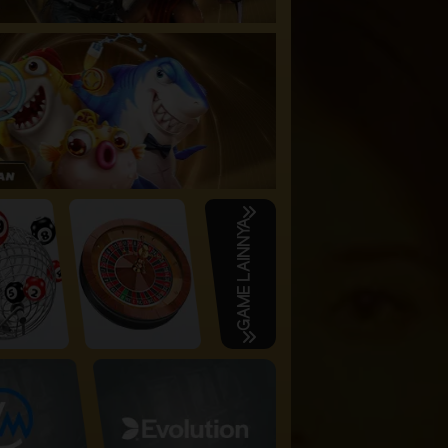
GAME LAINNYA