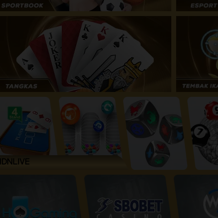
IDNLIVE