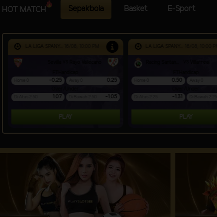
Sepakbola
Basket
E-Sport
HOT MATCH
LA LIGA SPANYOL
16/08, 10:00 PM
LIGUE 1 PRANCIS
22/08, 1:45 
Racing Santander
VS
Villarreal
Marseille
VS
Strasbourg
FT.Handicap
FT.Handicap
0.50
-0.50
-1.00
Home 0
Away 0
Home 0
Away 0
Over/Under
Over/Under
-1.31
-1.13
1.08
Di Atas 2.25
Di Bawah 2.25
Di Atas 0.00
Di Bawah 0.0
PLAY
PLAY