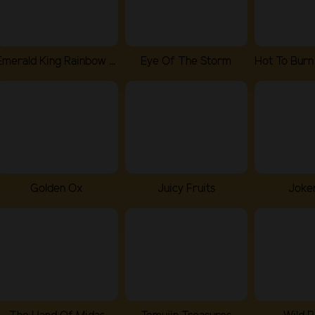
Emerald King Rainbow Road
Eye Of The Storm
Golden Ox
Juicy Fruits
Joke