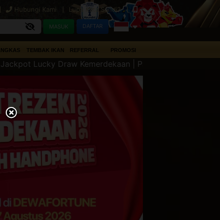
Hubungi Kami
Lupa Kata Sandi?
DAFTAR
ANGKAS
TEMBAK IKAN
REFERRAL
PROMOSI
rdekaan | Panjat Rezeki Kemerdekaan 2026 | Quiz Corner x 