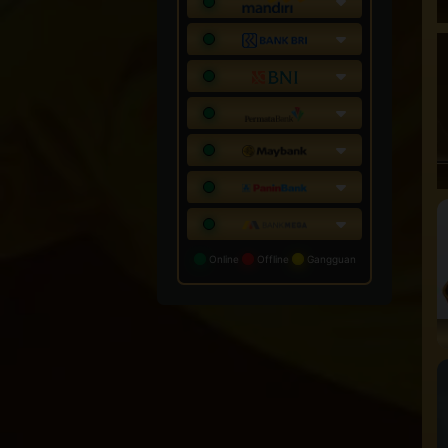
Online
Offline
Gangguan