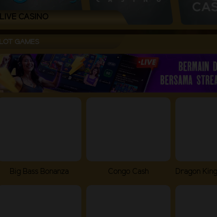
LIVE CASINO
LOT GAMES
Big Bass Bonanza
Congo Cash