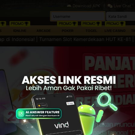
Download APK
Live Chat
O
PROMO
PROMO
PROMO
PROMO
S
IDNLIVE
ARCADE
POKER
TOGEL
LIVE CASINO
T
men Slot Kemerdekaan HUT KE-81 | Jackpot Lucky Draw Keme