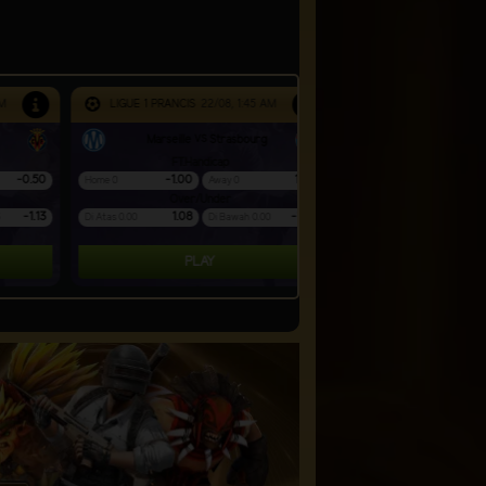
AM
LIGA UTAMA INGGRIS
22/08, 3:00 AM
LIGA UTAMA INGGRIS
22/
Arsenal
VS
Coventry City
Hull City
VS
FT.Handicap
FT.Handi
1.00
-2.00
2.00
1.25
Home 0
Away 0
Home 0
A
Over/Under
Over/Un
-1.26
-1.02
-1.11
-1.12
0
Di Atas 0.00
Di Bawah 0.00
Di Atas 0.00
D
PLAY
PLAY