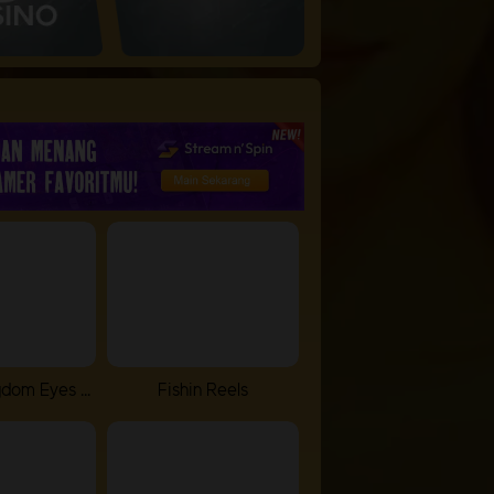
Dragon Kingdom Eyes of Fire
Fishin Reels