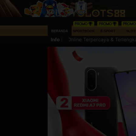
PROMO
PROMO
PROM
BERANDA
SPORTBOOK
E-SPORT
SLOT
ame Online Terpercaya & Terlengkap di Indonesia! | Turna
Info :