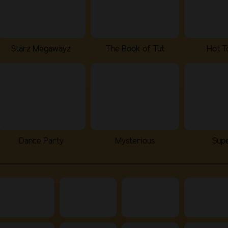
Starz Megawayz
The Book of Tut
Hot T
Dance Party
Mysterious
Sup