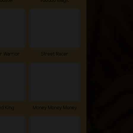
Booster
Voodoo Magic
r Warrior
Street Racer
id King
Money Money Money